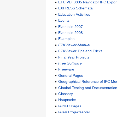
ETU VDI 3805 Navigator IFC Expor
EXPRESS Schemata
Education Activities
Events
Events in 2007
Events in 2008
Examples
FZKViewer-Manual
FZKViewer Tips and Tricks
Final Year Projects
Free Software
Freeware
General Pages
Geographical Reference of IFC Mo
Gloabal Testing and Documentation
Glossary
Hauptseite
IAI/IFC Pages
IAIeV Projektserver