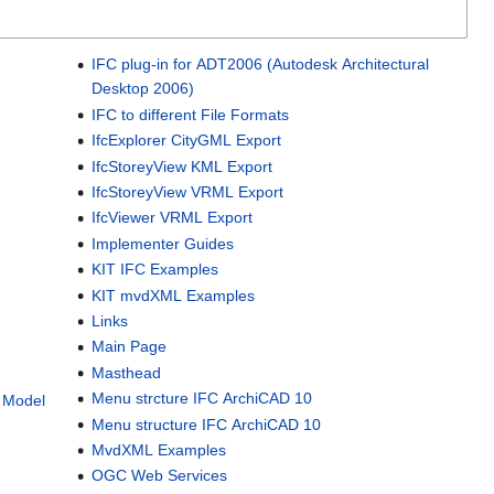
IFC plug-in for ADT2006 (Autodesk Architectural
Desktop 2006)
IFC to different File Formats
IfcExplorer CityGML Export
IfcStoreyView KML Export
IfcStoreyView VRML Export
IfcViewer VRML Export
Implementer Guides
KIT IFC Examples
KIT mvdXML Examples
Links
Main Page
Masthead
Menu strcture IFC ArchiCAD 10
n Model
Menu structure IFC ArchiCAD 10
MvdXML Examples
OGC Web Services