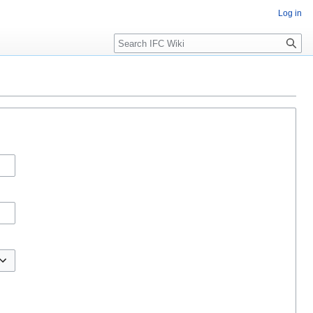
Log in
Search