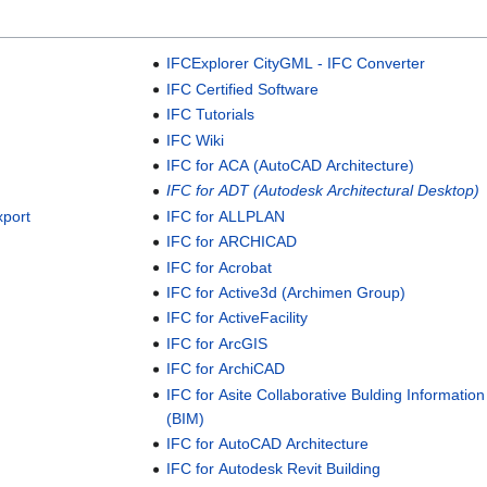
IFCExplorer CityGML - IFC Converter
IFC Certified Software
IFC Tutorials
IFC Wiki
IFC for ACA (AutoCAD Architecture)
IFC for ADT (Autodesk Architectural Desktop)
xport
IFC for ALLPLAN
IFC for ARCHICAD
IFC for Acrobat
IFC for Active3d (Archimen Group)
IFC for ActiveFacility
IFC for ArcGIS
IFC for ArchiCAD
IFC for Asite Collaborative Bulding Informatio
(BIM)
IFC for AutoCAD Architecture
IFC for Autodesk Revit Building