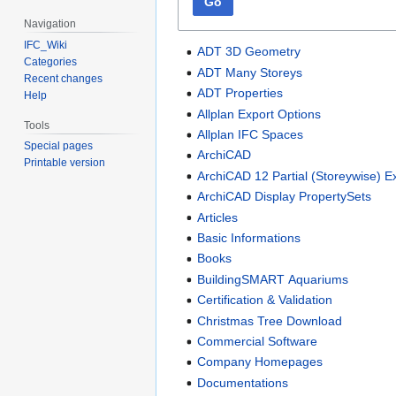
Go
Navigation
IFC_Wiki
ADT 3D Geometry
Categories
ADT Many Storeys
Recent changes
ADT Properties
Help
Allplan Export Options
Tools
Allplan IFC Spaces
Special pages
ArchiCAD
Printable version
ArchiCAD 12 Partial (Storeywise) E
ArchiCAD Display PropertySets
Articles
Basic Informations
Books
BuildingSMART Aquariums
Certification & Validation
Christmas Tree Download
Commercial Software
Company Homepages
Documentations