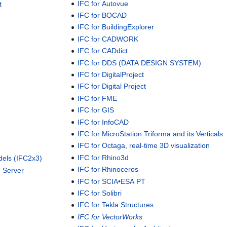
IFC for Autovue
t
IFC for BOCAD
IFC for BuildingExplorer
IFC for CADWORK
IFC for CADdict
IFC for DDS (DATA DESIGN SYSTEM)
IFC for DigitalProject
IFC for Digital Project
IFC for FME
IFC for GIS
IFC for InfoCAD
IFC for MicroStation Triforma and its Verticals
IFC for Octaga, real-time 3D visualization
IFC for Rhino3d
dels (IFC2x3)
IFC for Rhinoceros
 Server
IFC for SCIA•ESA PT
IFC for Solibri
IFC for Tekla Structures
IFC for VectorWorks