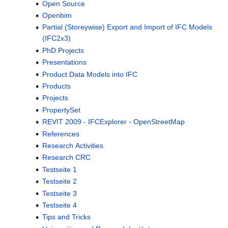
Open Source
Openbim
Partial (Storeywise) Export and Import of IFC Models
(IFC2x3)
PhD Projects
Presentations
Product Data Models into IFC
Products
Projects
PropertySet
REVIT 2009 - IFCExplorer - OpenStreetMap
References
Research Activities
Research CRC
Testseite 1
Testseite 2
Testseite 3
Testseite 4
Tips and Tricks