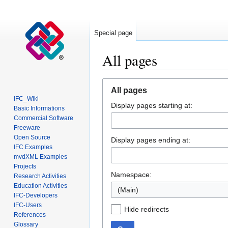
Special page
All pages
Jump
Jump
All pages
to
to
IFC_Wiki
Display pages starting at:
navigation
search
Basic Informations
Commercial Software
Freeware
Open Source
Display pages ending at:
IFC Examples
mvdXML Examples
Projects
Namespace:
Research Activities
Education Activities
(Main)
IFC-Developers
IFC-Users
Hide redirects
References
Glossary