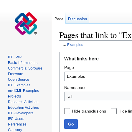
Page
Discussion
Pages that link to "E
←
Examples
Jump
Jump
IFC_Wiki
What links here
to
to
Basic Informations
Page:
navigation
search
Commercial Software
Freeware
Open Source
IFC Examples
Namespace:
mvdXML Examples
all
Projects
Research Activities
Education Activities
Hide transclusions
Hide li
IFC-Developers
IFC-Users
Go
References
Glossary