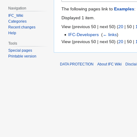
Navigation
The following pages link to
Examples
:
IFC_Wiki
Displayed 1 item.
Categories
View (
previous 50
|
next 50
) (
20
|
50
|
Recent changes
Help
IFC-Developers
‎
(
← links
)
View (
previous 50
|
next 50
) (
20
|
50
|
Tools
Special pages
Printable version
DATA PROTECTION
About IFC Wiki
Discla